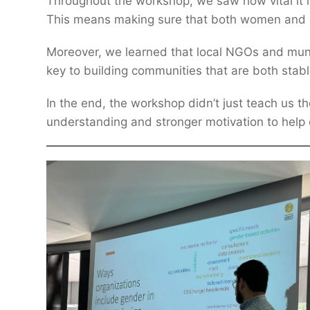
Throughout the workshop, we saw how vital it i
This means making sure that both women and men
Moreover, we learned that local NGOs and munic
key to building communities that are both stable 
In the end, the workshop didn’t just teach us the
understanding and stronger motivation to help c