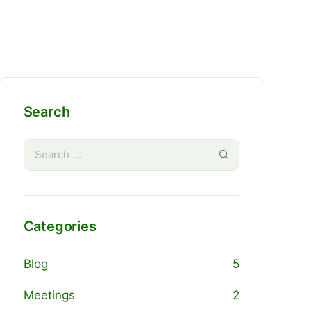
Search
Categories
Blog
5
Meetings
2