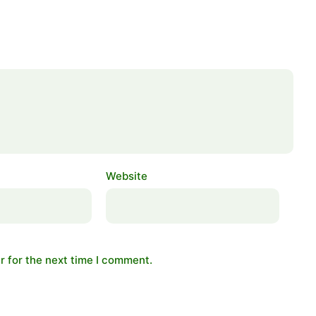
Website
r for the next time I comment.