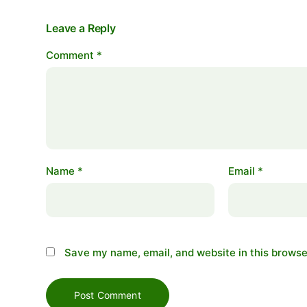
Leave a Reply
Comment
*
Name
*
Email
*
Save my name, email, and website in this browse