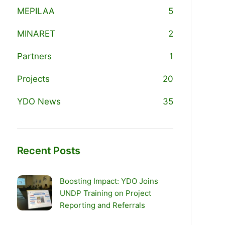
MEPILAA
5
MINARET
2
Partners
1
Projects
20
YDO News
35
Recent Posts
Boosting Impact: YDO Joins
UNDP Training on Project
Reporting and Referrals