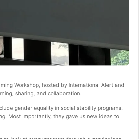
aming Workshop, hosted by International Alert and
ning, sharing, and collaboration.
ude gender equality in social stability programs.
ng. Most importantly, they gave us new ideas to