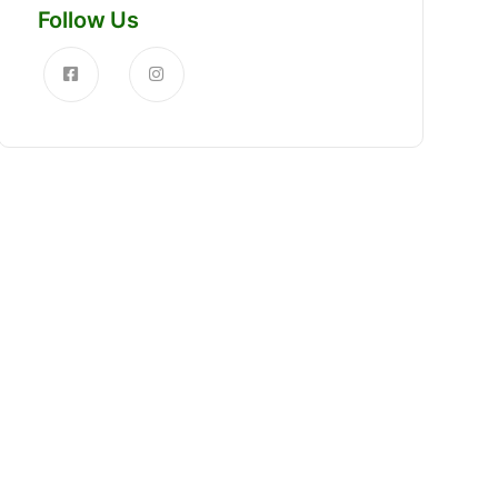
Follow Us