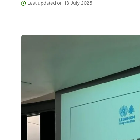
Last updated on 13 July 2025