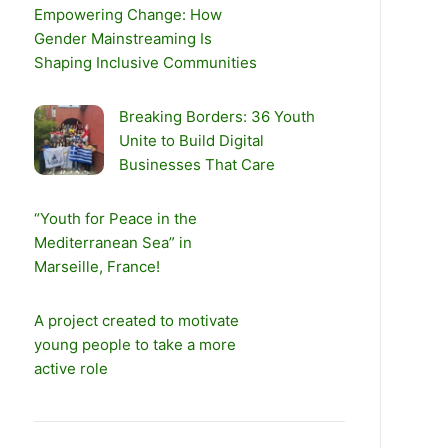
Empowering Change: How
Gender Mainstreaming Is
Shaping Inclusive Communities
Breaking Borders: 36 Youth
Unite to Build Digital
Businesses That Care
“Youth for Peace in the
Mediterranean Sea” in
Marseille, France!
A project created to motivate
young people to take a more
active role