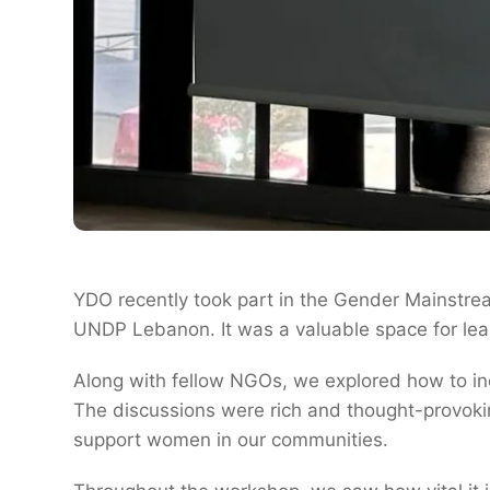
YDO recently took part in the Gender Mainstre
UNDP Lebanon. It was a valuable space for lear
Along with fellow NGOs, we explored how to incl
The discussions were rich and thought-provoki
support women in our communities.