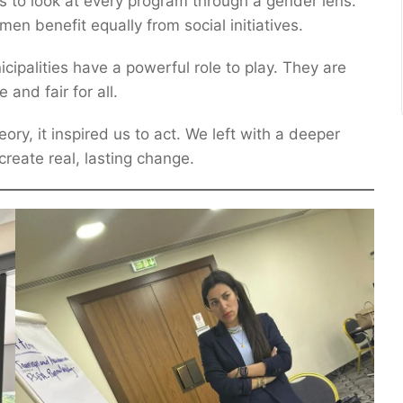
s to look at every program through a gender lens.
 benefit equally from social initiatives.
ipalities have a powerful role to play. They are
and fair for all.
ory, it inspired us to act. We left with a deeper
reate real, lasting change.