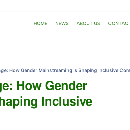
HOME
NEWS
ABOUT US
CONTACT
e: How Gender Mainstreaming Is Shaping Inclusive Com
e: How Gender
haping Inclusive