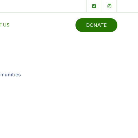
 US
DONATE
munities