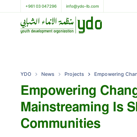
+961 03 047296
info@ydo-lb.com
YDO
News
Projects
Empowering Chang
Empowering Chang
Mainstreaming Is S
Communities