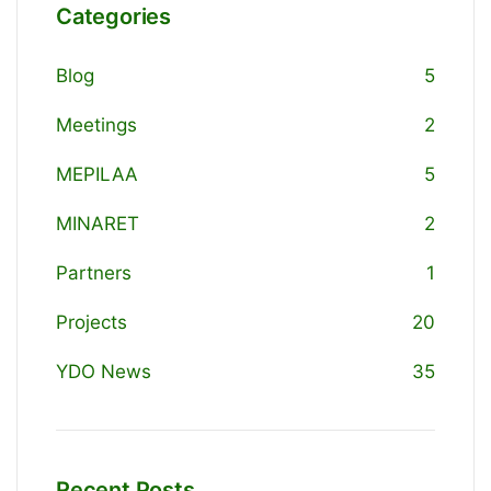
Categories
Blog
5
Meetings
2
MEPILAA
5
MINARET
2
Partners
1
Projects
20
YDO News
35
Recent Posts