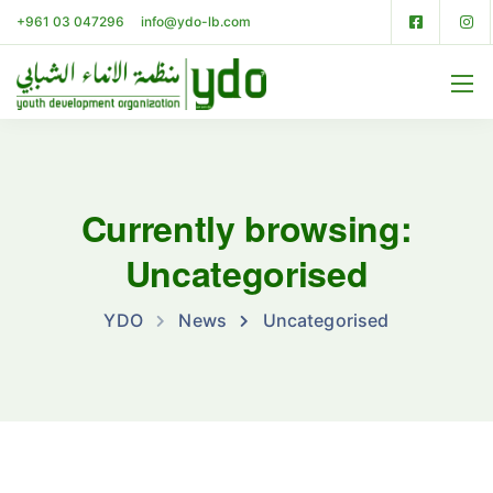
+961 03 047296
info@ydo-lb.com
Currently browsing:
Uncategorised
YDO
News
Uncategorised