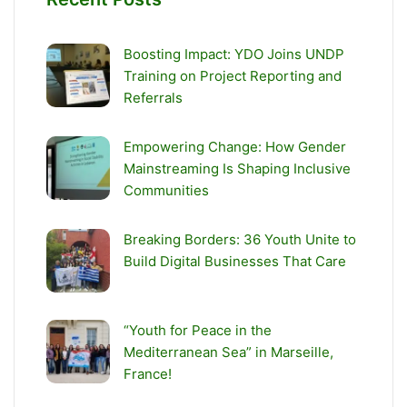
Boosting Impact: YDO Joins UNDP
Training on Project Reporting and
Referrals
Empowering Change: How Gender
Mainstreaming Is Shaping Inclusive
Communities
Breaking Borders: 36 Youth Unite to
Build Digital Businesses That Care
“Youth for Peace in the
Mediterranean Sea” in Marseille,
France!