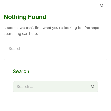
Nothing Found
It seems we can’t find what you’re looking for. Perhaps
searching can help.
Search