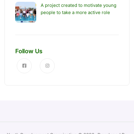
A project created to motivate young
people to take a more active role
Follow Us