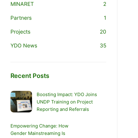
MINARET
2
Partners
1
Projects
20
YDO News
35
Recent Posts
Boosting Impact: YDO Joins
UNDP Training on Project
Reporting and Referrals
Empowering Change: How
Gender Mainstreaming Is