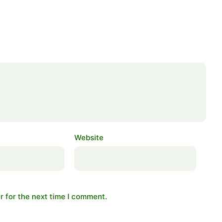
Website
r for the next time I comment.