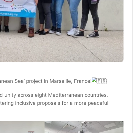
anean Sea’ project in Marseille, France!
d unity across eight Mediterranean countries.
tering inclusive proposals for a more peaceful