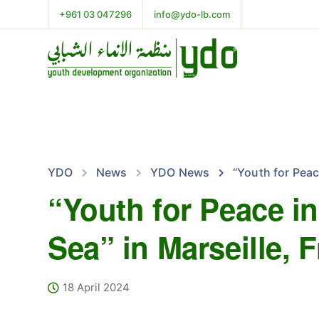
+961 03 047296
info@ydo-lb.com
YDO
News
YDO News
“Youth for Peac
“Youth for Peace i
Sea” in Marseille, 
18 April 2024