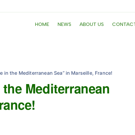
HOME
NEWS
ABOUT US
CONTACT
e in the Mediterranean Sea” in Marseille, France!
n the Mediterranean
France!