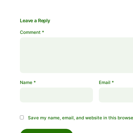
Leave a Reply
Comment
*
Name
*
Email
*
Save my name, email, and website in this browse