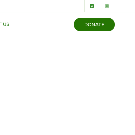
 US
DONATE