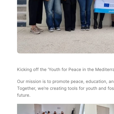
Kicking off the ‘Youth for Peace in the Mediterr
Our mission is to promote peace, education, an
Together, we’re creating tools for youth and fos
future.