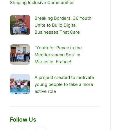
Shaping Inclusive Communities
Breaking Borders: 36 Youth
Unite to Build Digital
Businesses That Care
“Youth for Peace in the
Mediterranean Sea” in
Marseille, France!
A project created to motivate
young people to take a more
active role
Follow Us