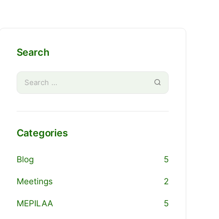
Search
Categories
Blog
5
Meetings
2
MEPILAA
5