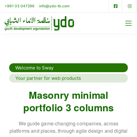
+961 03 047296
info@ydo-lb.com
Welcome to Sway
Your partner for web products
Masonry minimal
portfolio 3 columns
We guide game-changing companies, across
platforms and places,
through agile design and digital