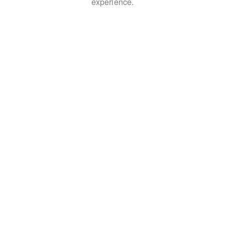
experience.