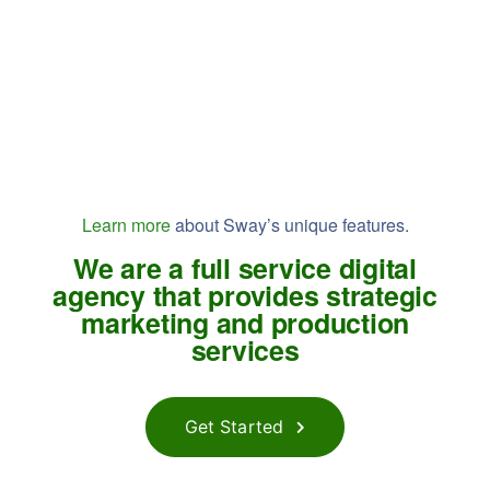
Learn more
about Sway’s unique features.
We are a full service digital
agency that provides strategic
marketing and production
services
Get Started