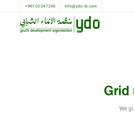
+961 03 047296
info@ydo-lb.com
Grid
We gu