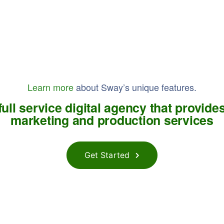
Learn more
about Sway’s unique features.
ull service digital agency that provides
marketing and production services
Get Started