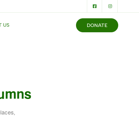
 US
DONATE
lumns
laces,