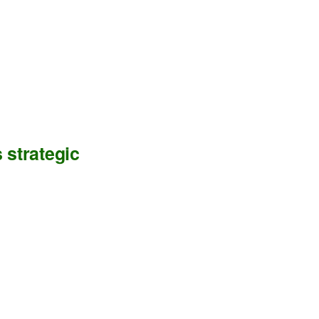
 strategic