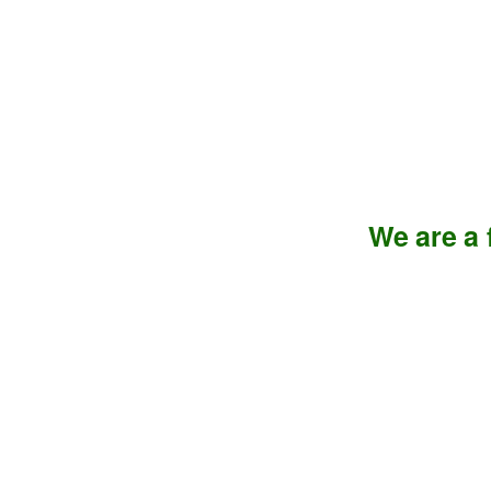
We are a f