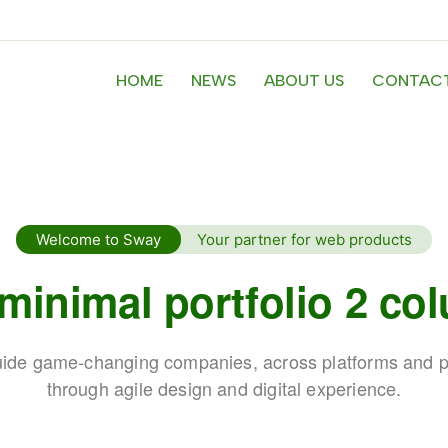
HOME
NEWS
ABOUT US
CONTACT
Welcome to Sway
Your partner for web products
 minimal portfolio 2 co
ide game-changing companies, across platforms and p
through agile design and digital experience.